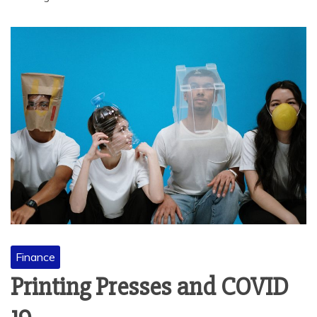
Finance
Printing Presses and COVID