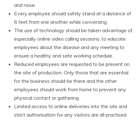
and nose.
Every employee should safely stand at a distance of
6 feet from one another while conversing.
The use of technology should be taken advantage of,
especially online video calling sessions, to educate
employees about the disease and any meeting to
ensure a healthy and safe working schedule.
Reduced employees are requested to be present on
the site of production. Only those that are essential
for the business should be there and the other
employees should work from home to prevent any
physical contact or gathering.
Limited access to online deliveries into the site and
strict authorisation for any visitors are all practised.