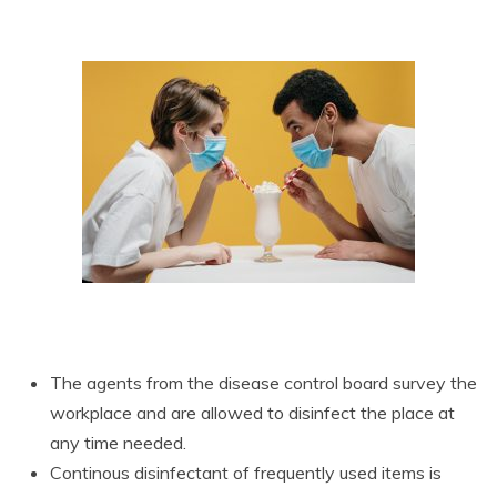
The agents from the disease control board survey the
workplace and are allowed to disinfect the place at
any time needed.
Continous disinfectant of frequently used items is