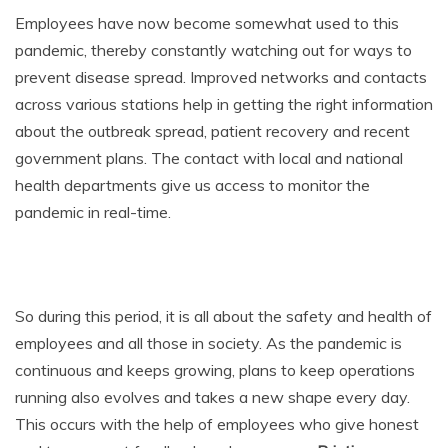
Employees have now become somewhat used to this
pandemic, thereby constantly watching out for ways to
prevent disease spread. Improved networks and contacts
across various stations help in getting the right information
about the outbreak spread, patient recovery and recent
government plans. The contact with local and national
health departments give us access to monitor the
pandemic in real-time.
So during this period, it is all about the safety and health of
employees and all those in society. As the pandemic is
continuous and keeps growing, plans to keep operations
running also evolves and takes a new shape every day.
This occurs with the help of employees who give honest