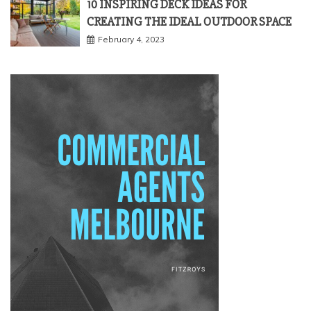
10 INSPIRING DECK IDEAS FOR
CREATING THE IDEAL OUTDOOR SPACE
February 4, 2023