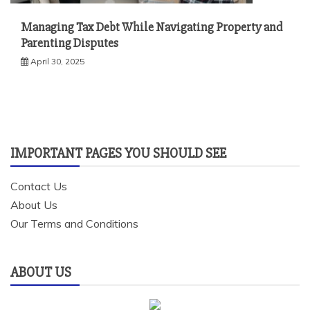
Managing Tax Debt While Navigating Property and
Parenting Disputes
April 30, 2025
IMPORTANT PAGES YOU SHOULD SEE
Contact Us
About Us
Our Terms and Conditions
ABOUT US