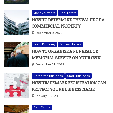
Money Matters
Real Estate
HOW TO DETERMINE THE VALUE OF A
COMMERCIAL PROPERTY
December 9, 2022
Local Economy
Money Matters
HOW TO ORGANISE A FUNERAL OR
MEMORIAL SERVICE ON YOUR OWN
December 21, 2022
Corporate Business
Small Business
HOW TRADEMARK REGISTRATION CAN
PROTECT YOUR BUSINESS NAME
January 6, 2023
Real Estate