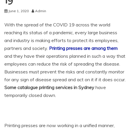
19
June 1, 2020
Admin
With the spread of the COVID 19 across the world
reaching its status of a pandemic, every large business
and industry is making efforts to protect its employees,
partners and society.
Printing presses are among them
and they have their operations planned in such a way that
employees can reduce the risk of spreading the disease.
Businesses must prevent the risks and constantly monitor
for any sign of disease spread and act on it if it does occur.
Some catalogue printing services in Sydney
have
temporarily closed down.
Printing presses are now working in a unified manner,