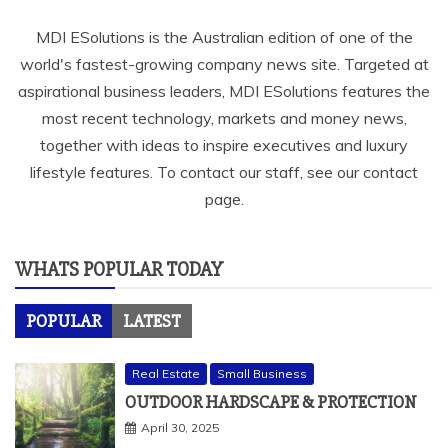
MDI ESolutions is the Australian edition of one of the
world's fastest-growing company news site. Targeted at
aspirational business leaders, MDI ESolutions features the
most recent technology, markets and money news,
together with ideas to inspire executives and luxury
lifestyle features. To contact our staff, see our contact
page.
WHATS POPULAR TODAY
POPULAR
LATEST
Real Estate
Small Business
OUTDOOR HARDSCAPE & PROTECTION
April 30, 2025