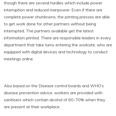
though there are several hurdles which include power
interruption and reduced manpower. Even if there are
complete power shutdowns, the printing presses are able
to get work done for other partners without being
interrupted. The partners available get the latest
information printed. There are responsible leaders in every
department that take turns entering the worksite, who are
equipped with digital devices and technology to conduct
meetings online.
Also based on the Disease control boards and WHO’s
disease prevention advice, workers are provided with
sanitisers which contain alcohol of 60-70% when they
are present at their workplace.