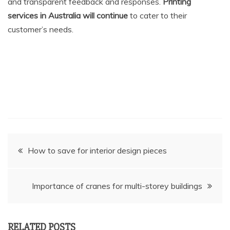
and transparent feedback and responses.
Printing
services in Australia will continue
to cater to their
customer’s needs.
Post
How to save for interior design pieces
navigation
Importance of cranes for multi-storey buildings
RELATED POSTS