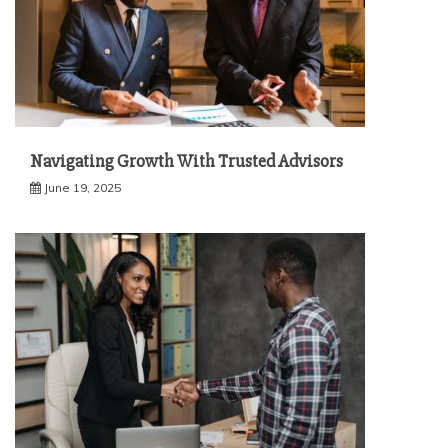
Navigating Growth With Trusted Advisors
June 19, 2025