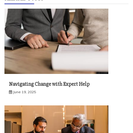
Navigating Change with Expert Help
June 19, 2025