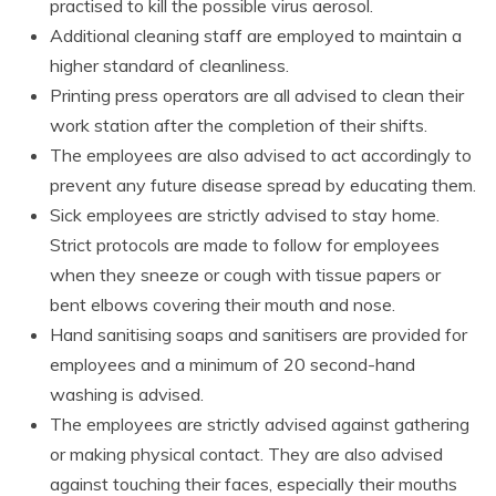
practised to kill the possible virus aerosol.
Additional cleaning staff are employed to maintain a
higher standard of cleanliness.
Printing press operators are all advised to clean their
work station after the completion of their shifts.
The employees are also advised to act accordingly to
prevent any future disease spread by educating them.
Sick employees are strictly advised to stay home.
Strict protocols are made to follow for employees
when they sneeze or cough with tissue papers or
bent elbows covering their mouth and nose.
Hand sanitising soaps and sanitisers are provided for
employees and a minimum of 20 second-hand
washing is advised.
The employees are strictly advised against gathering
or making physical contact. They are also advised
against touching their faces, especially their mouths