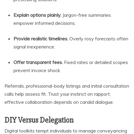
Explain options plainly.
Jargon-free summaries
empower informed decisions.
Provide realistic timelines.
Overly rosy forecasts often
signal inexperience.
Offer transparent fees.
Fixed rates or detailed scopes
prevent invoice shock.
Referrals, professional-body listings and initial consultation
calls help assess fit. Trust your instinct on rapport;
effective collaboration depends on candid dialogue.
DIY Versus Delegation
Digital toolkits tempt individuals to manage conveyancing