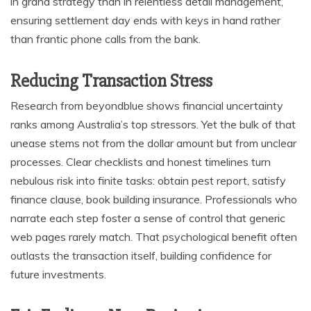
in grand strategy than in relentless detail management,
ensuring settlement day ends with keys in hand rather
than frantic phone calls from the bank.
Reducing Transaction Stress
Research from beyondblue shows financial uncertainty
ranks among Australia’s top stressors. Yet the bulk of that
unease stems not from the dollar amount but from unclear
processes. Clear checklists and honest timelines turn
nebulous risk into finite tasks: obtain pest report, satisfy
finance clause, book building insurance. Professionals who
narrate each step foster a sense of control that generic
web pages rarely match. That psychological benefit often
outlasts the transaction itself, building confidence for
future investments.