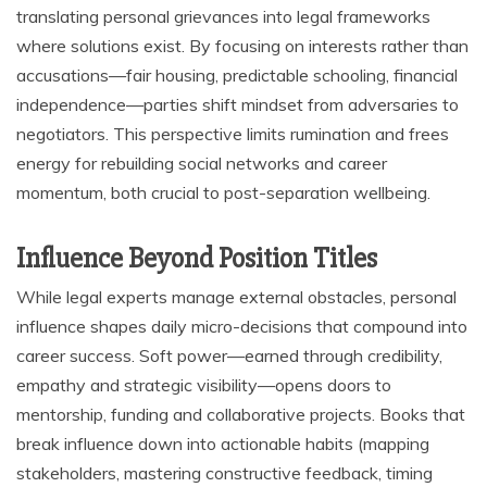
translating personal grievances into legal frameworks
where solutions exist. By focusing on interests rather than
accusations—fair housing, predictable schooling, financial
independence—parties shift mindset from adversaries to
negotiators. This perspective limits rumination and frees
energy for rebuilding social networks and career
momentum, both crucial to post-separation wellbeing.
Influence Beyond Position Titles
While legal experts manage external obstacles, personal
influence shapes daily micro-decisions that compound into
career success. Soft power—earned through credibility,
empathy and strategic visibility—opens doors to
mentorship, funding and collaborative projects. Books that
break influence down into actionable habits (mapping
stakeholders, mastering constructive feedback, timing