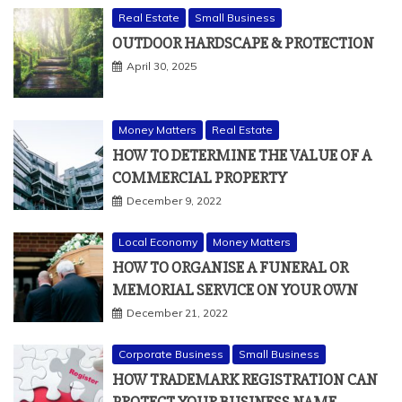
Real Estate
Small Business
OUTDOOR HARDSCAPE & PROTECTION
April 30, 2025
Money Matters
Real Estate
HOW TO DETERMINE THE VALUE OF A
COMMERCIAL PROPERTY
December 9, 2022
Local Economy
Money Matters
HOW TO ORGANISE A FUNERAL OR
MEMORIAL SERVICE ON YOUR OWN
December 21, 2022
Corporate Business
Small Business
HOW TRADEMARK REGISTRATION CAN
PROTECT YOUR BUSINESS NAME