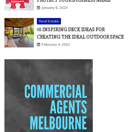
January 6, 2023
Real Estate
10 INSPIRING DECK IDEAS FOR
CREATING THE IDEAL OUTDOOR SPACE
February 4, 2023