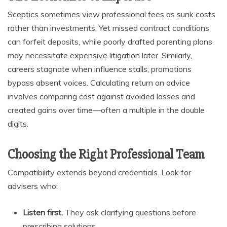
Sceptics sometimes view professional fees as sunk costs
rather than investments. Yet missed contract conditions
can forfeit deposits, while poorly drafted parenting plans
may necessitate expensive litigation later. Similarly,
careers stagnate when influence stalls; promotions
bypass absent voices. Calculating return on advice
involves comparing cost against avoided losses and
created gains over time—often a multiple in the double
digits.
Choosing the Right Professional Team
Compatibility extends beyond credentials. Look for
advisers who:
Listen first.
They ask clarifying questions before
prescribing solutions.