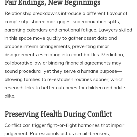
Fair Endings, New Beginnings
Relationship breakdowns introduce a different flavour of
complexity: shared mortgages, superannuation splits,
parenting calendars and emotional fatigue. Lawyers skilled
in this space move quickly to gather asset data and
propose interim arrangements, preventing minor
disagreements escalating into court battles. Mediation,
collaborative law or binding financial agreements may
sound procedural, yet they serve a humane purpose—
allowing families to re-establish routines sooner, which
research links to better outcomes for children and adults
alike.
Preserving Health During Conflict
Conflict can trigger fight-or-flight hormones that impair
judgement. Professionals act as circuit-breakers,