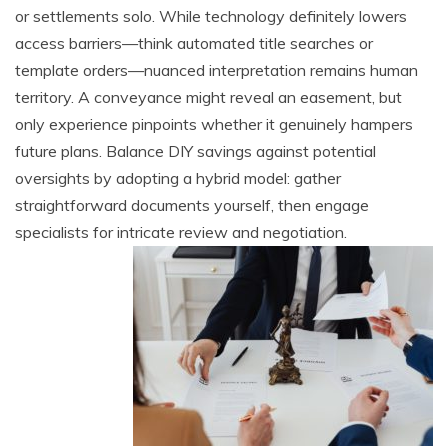
or settlements solo. While technology definitely lowers
access barriers—think automated title searches or
template orders—nuanced interpretation remains human
territory. A conveyance might reveal an easement, but
only experience pinpoints whether it genuinely hampers
future plans. Balance DIY savings against potential
oversights by adopting a hybrid model: gather
straightforward documents yourself, then engage
specialists for intricate review and negotiation.