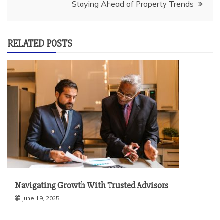
Staying Ahead of Property Trends
RELATED POSTS
Navigating Growth With Trusted Advisors
June 19, 2025