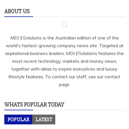
ABOUT US
MDI ESolutions is the Australian edition of one of the
world's fastest-growing company news site. Targeted at
aspirational business leaders, MDI ESolutions features the
most recent technology, markets and money news,
together with ideas to inspire executives and luxury
lifestyle features. To contact our staff, see our contact
page.
WHATS POPULAR TODAY
POPULAR
LATEST