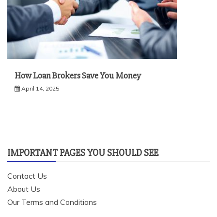
How Loan Brokers Save You Money
April 14, 2025
IMPORTANT PAGES YOU SHOULD SEE
Contact Us
About Us
Our Terms and Conditions