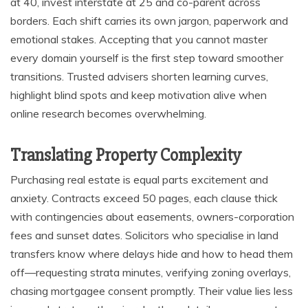
at 40, invest interstate at 25 and co-parent across
borders. Each shift carries its own jargon, paperwork and
emotional stakes. Accepting that you cannot master
every domain yourself is the first step toward smoother
transitions. Trusted advisers shorten learning curves,
highlight blind spots and keep motivation alive when
online research becomes overwhelming.
Translating Property Complexity
Purchasing real estate is equal parts excitement and
anxiety. Contracts exceed 50 pages, each clause thick
with contingencies about easements, owners-corporation
fees and sunset dates. Solicitors who specialise in land
transfers know where delays hide and how to head them
off—requesting strata minutes, verifying zoning overlays,
chasing mortgagee consent promptly. Their value lies less