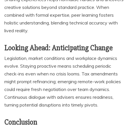
creative solutions beyond standard practice. When
combined with formal expertise, peer learning fosters
holistic understanding, blending technical accuracy with
lived reality.
Looking Ahead: Anticipating Change
Legislation, market conditions and workplace dynamics
evolve. Staying proactive means scheduling periodic
check-ins even when no crisis looms. Tax amendments
might prompt refinancing; emerging remote-work policies
could require fresh negotiation over team dynamics.
Continuous dialogue with advisers ensures readiness,
turning potential disruptions into timely pivots.
Conclusion