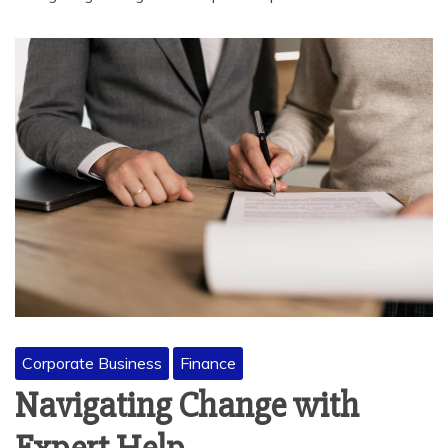
Corporate Business
Finance
Navigating Change with