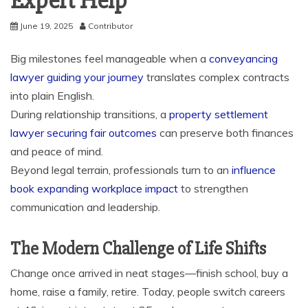
Expert Help
June 19, 2025
Contributor
Big milestones feel manageable when a
conveyancing
lawyer guiding your journey
translates complex contracts
into plain English.
During relationship transitions, a
property settlement
lawyer securing fair outcomes
can preserve both finances
and peace of mind.
Beyond legal terrain, professionals turn to an
influence
book expanding workplace impact
to strengthen
communication and leadership.
The Modern Challenge of Life Shifts
Change once arrived in neat stages—finish school, buy a
home, raise a family, retire. Today, people switch careers