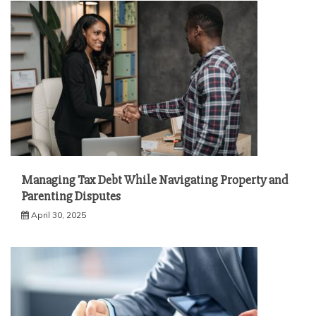
Managing Tax Debt While Navigating Property and
Parenting Disputes
April 30, 2025