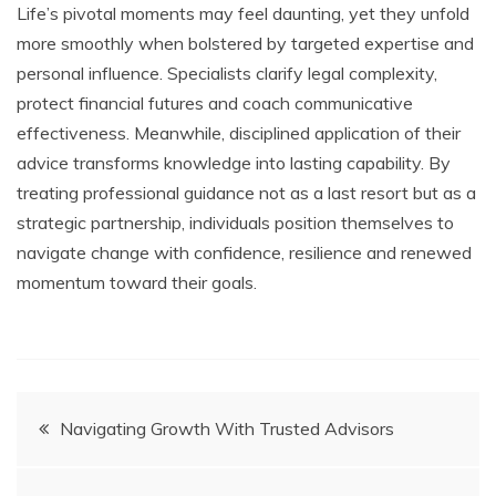
Life’s pivotal moments may feel daunting, yet they unfold
more smoothly when bolstered by targeted expertise and
personal influence. Specialists clarify legal complexity,
protect financial futures and coach communicative
effectiveness. Meanwhile, disciplined application of their
advice transforms knowledge into lasting capability. By
treating professional guidance not as a last resort but as a
strategic partnership, individuals position themselves to
navigate change with confidence, resilience and renewed
momentum toward their goals.
Post
Navigating Growth With Trusted Advisors
navigation