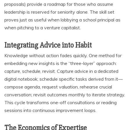
proposals) provide a roadmap for those who assume
leadership is reserved for seniority alone. The skill set
proves just as useful when lobbying a school principal as
when pitching to a venture capitalist.
Integrating Advice into Habit
Knowledge without action fades quickly. One method for
embedding new insights is the “three-layer” approach:
capture, schedule, revisit. Capture advice in a dedicated
digital notebook; schedule specific tasks derived from it—
compose agenda, request valuation, rehearse crucial
conversation; revisit outcomes monthly to iterate strategy.
This cycle transforms one-off consultations or reading
sessions into continuous improvement loops.
The Economics of Expertise