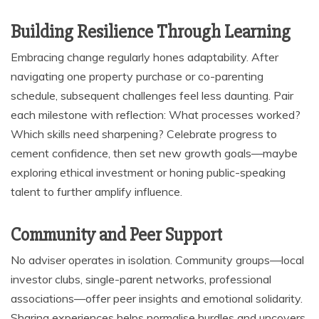
Building Resilience Through Learning
Embracing change regularly hones adaptability. After
navigating one property purchase or co-parenting
schedule, subsequent challenges feel less daunting. Pair
each milestone with reflection: What processes worked?
Which skills need sharpening? Celebrate progress to
cement confidence, then set new growth goals—maybe
exploring ethical investment or honing public-speaking
talent to further amplify influence.
Community and Peer Support
No adviser operates in isolation. Community groups—local
investor clubs, single-parent networks, professional
associations—offer peer insights and emotional solidarity.
Sharing experiences helps normalise hurdles and uncovers