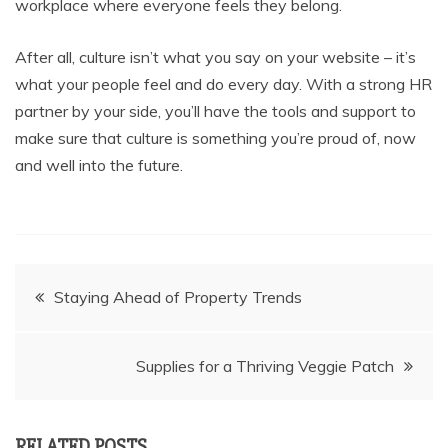
workplace where everyone feels they belong.
After all, culture isn’t what you say on your website – it’s
what your people feel and do every day. With a strong HR
partner by your side, you’ll have the tools and support to
make sure that culture is something you’re proud of, now
and well into the future.
Post
Staying Ahead of Property Trends
navigation
Supplies for a Thriving Veggie Patch
RELATED POSTS