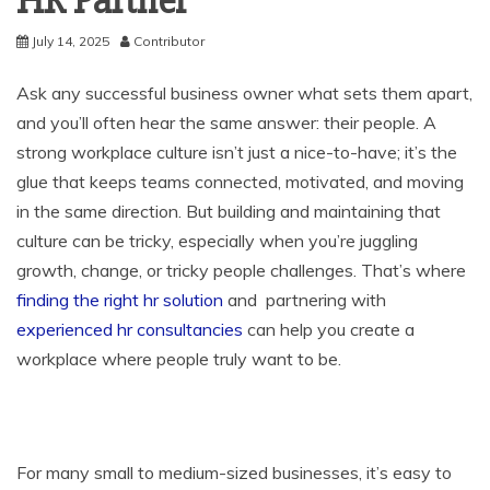
HR Partner
July 14, 2025
Contributor
Ask any successful business owner what sets them apart,
and you’ll often hear the same answer: their people. A
strong workplace culture isn’t just a nice-to-have; it’s the
glue that keeps teams connected, motivated, and moving
in the same direction. But building and maintaining that
culture can be tricky, especially when you’re juggling
growth, change, or tricky people challenges. That’s where
finding the right hr solution
and
partnering with
experienced hr consultancies
can help you create a
workplace where people truly want to be.
For many small to medium-sized businesses, it’s easy to