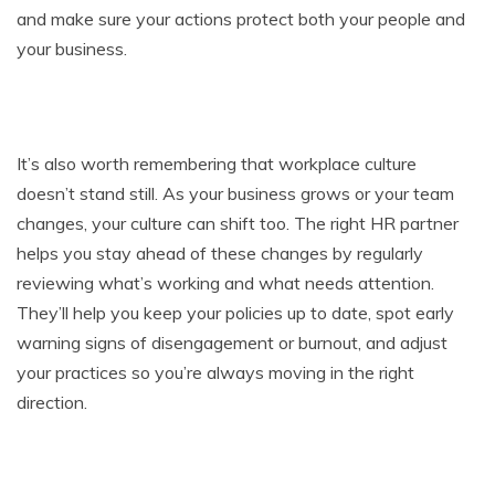
and make sure your actions protect both your people and
your business.
It’s also worth remembering that workplace culture
doesn’t stand still. As your business grows or your team
changes, your culture can shift too. The right HR partner
helps you stay ahead of these changes by regularly
reviewing what’s working and what needs attention.
They’ll help you keep your policies up to date, spot early
warning signs of disengagement or burnout, and adjust
your practices so you’re always moving in the right
direction.