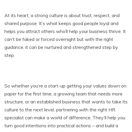
At its heart, a strong culture is about trust, respect, and
shared purpose. It’s what keeps good people loyal and
helps you attract others who’ll help your business thrive. It
can’t be faked or forced overnight but with the right
guidance, it can be nurtured and strengthened step by
step.
So whether you’re a start-up getting your values down on
paper for the first time, a growing team that needs more
structure, or an established business that wants to take its
culture to the next level, partnering with the right HR
specialist can make a world of difference. They’ll help you
turn good intentions into practical actions – and build a