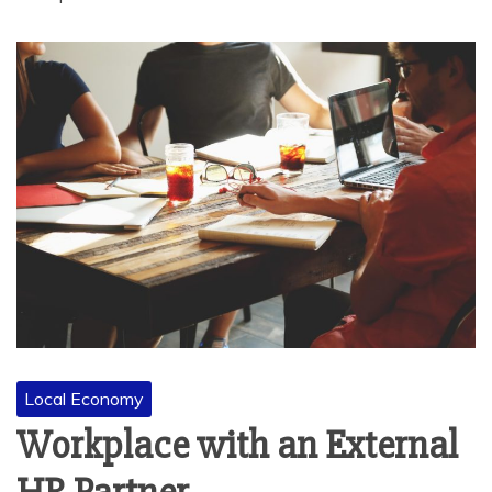
Local Economy
Workplace with an External