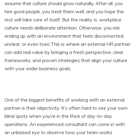
assume that culture should grow naturally. After all, you
hire good people, you treat them well, and you hope the
rest will take care of itself. But the reality is, workplace
culture needs deliberate attention. Otherwise, you risk
ending up with an environment that feels disconnected,
unclear, or even toxic.This is where an external HR partner
can add real value by bringing a fresh perspective, clear
frameworks, and proven strategies that align your culture
with your wider business goals.
One of the biggest benefits of working with an external
partner is their objectivity. It’s often hard to see your own
blind spots when you’re in the thick of day-to-day
operations. An experienced consultant can come in with
an unbiased eye to observe how your team works