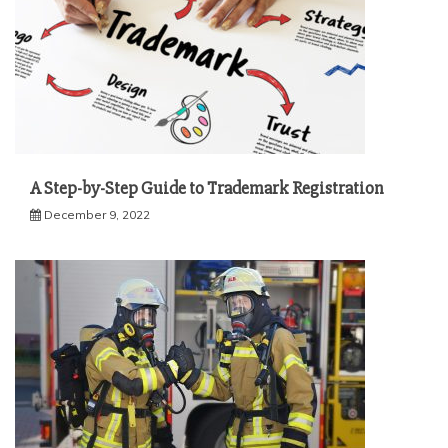
A Step-by-Step Guide to Trademark Registration
December 9, 2022