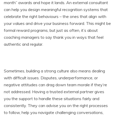
month” awards and hope it lands. An external consultant
can help you design meaningful recognition systems that
celebrate the right behaviours – the ones that align with
your values and drive your business forward. This might be
formal reward programs, but just as often, it’s about
coaching managers to say thank you in ways that feel
authentic and regular.
Sometimes, building a strong culture also means dealing
with difficult issues. Disputes, underperformance, or
negative attitudes can drag down team morale if they’re
not addressed. Having a trusted external partner gives
you the support to handle these situations fairly and
consistently. They can advise you on the right processes
to follow, help you navigate challenging conversations,