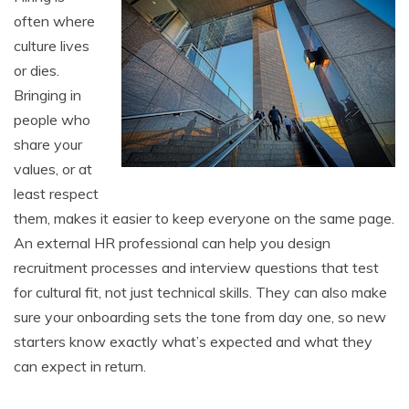
often where
culture lives
or dies.
Bringing in
people who
share your
values, or at
least respect
them, makes it easier to keep everyone on the same page.
An external HR professional can help you design
recruitment processes and interview questions that test
for cultural fit, not just technical skills. They can also make
sure your onboarding sets the tone from day one, so new
starters know exactly what’s expected and what they
can expect in return.