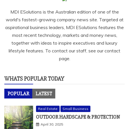
MDI ESolutions is the Australian edition of one of the
world's fastest-growing company news site. Targeted at
aspirational business leaders, MDI ESolutions features the
most recent technology, markets and money news,
together with ideas to inspire executives and luxury
lifestyle features. To contact our staff, see our contact
page.
WHATS POPULAR TODAY
POPULAR
LATEST
Real Estate
Small Business
OUTDOOR HARDSCAPE & PROTECTION
April 30, 2025