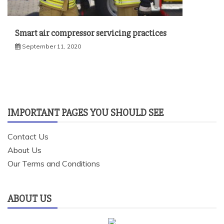
Smart air compressor servicing practices
September 11, 2020
IMPORTANT PAGES YOU SHOULD SEE
Contact Us
About Us
Our Terms and Conditions
ABOUT US