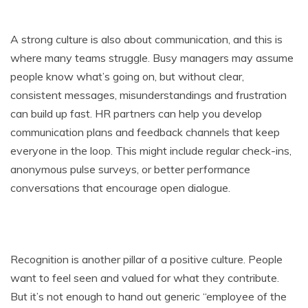
A strong culture is also about communication, and this is
where many teams struggle. Busy managers may assume
people know what’s going on, but without clear,
consistent messages, misunderstandings and frustration
can build up fast. HR partners can help you develop
communication plans and feedback channels that keep
everyone in the loop. This might include regular check-ins,
anonymous pulse surveys, or better performance
conversations that encourage open dialogue.
Recognition is another pillar of a positive culture. People
want to feel seen and valued for what they contribute.
But it’s not enough to hand out generic “employee of the