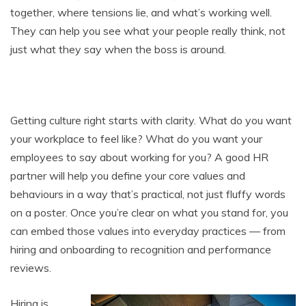
together, where tensions lie, and what’s working well.
They can help you see what your people really think, not
just what they say when the boss is around.
Getting culture right starts with clarity. What do you want
your workplace to feel like? What do you want your
employees to say about working for you? A good HR
partner will help you define your core values and
behaviours in a way that’s practical, not just fluffy words
on a poster. Once you’re clear on what you stand for, you
can embed those values into everyday practices — from
hiring and onboarding to recognition and performance
reviews.
Hiring is