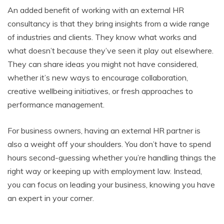
An added benefit of working with an external HR
consultancy is that they bring insights from a wide range
of industries and clients. They know what works and
what doesn’t because they’ve seen it play out elsewhere.
They can share ideas you might not have considered,
whether it’s new ways to encourage collaboration,
creative wellbeing initiatives, or fresh approaches to
performance management.
For business owners, having an external HR partner is
also a weight off your shoulders. You don’t have to spend
hours second-guessing whether you’re handling things the
right way or keeping up with employment law. Instead,
you can focus on leading your business, knowing you have
an expert in your corner.