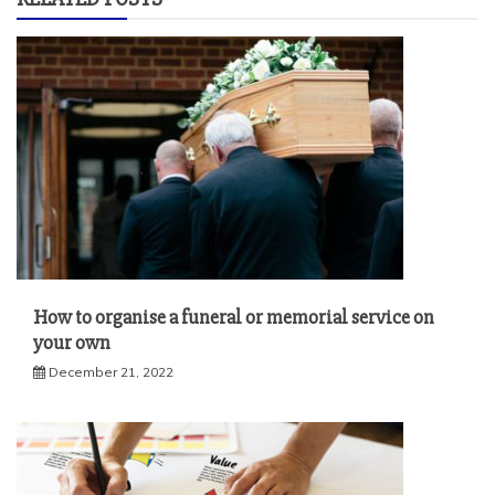
How to organise a funeral or memorial service on
your own
December 21, 2022