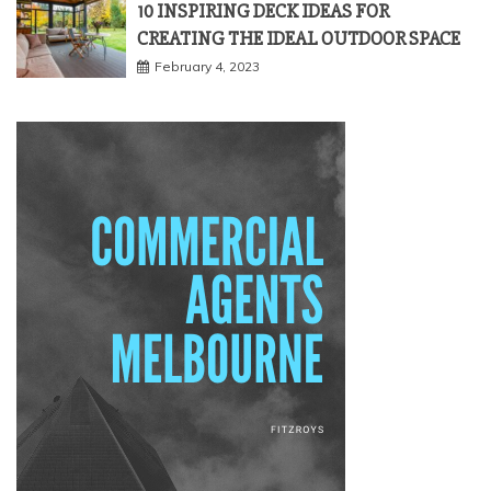
10 INSPIRING DECK IDEAS FOR
CREATING THE IDEAL OUTDOOR SPACE
February 4, 2023