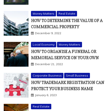
Money Matters
Real Estate
HOW TO DETERMINE THE VALUE OF A
COMMERCIAL PROPERTY
December 9, 2022
Local Economy
Money Matters
HOW TO ORGANISE A FUNERAL OR
MEMORIAL SERVICE ON YOUR OWN
December 21, 2022
Corporate Business
Small Business
HOW TRADEMARK REGISTRATION CAN
PROTECT YOUR BUSINESS NAME
January 6, 2023
Real Estate