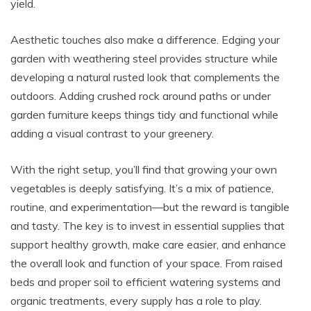
yield.
Aesthetic touches also make a difference. Edging your
garden with weathering steel provides structure while
developing a natural rusted look that complements the
outdoors. Adding crushed rock around paths or under
garden furniture keeps things tidy and functional while
adding a visual contrast to your greenery.
With the right setup, you’ll find that growing your own
vegetables is deeply satisfying. It’s a mix of patience,
routine, and experimentation—but the reward is tangible
and tasty. The key is to invest in essential supplies that
support healthy growth, make care easier, and enhance
the overall look and function of your space. From raised
beds and proper soil to efficient watering systems and
organic treatments, every supply has a role to play.