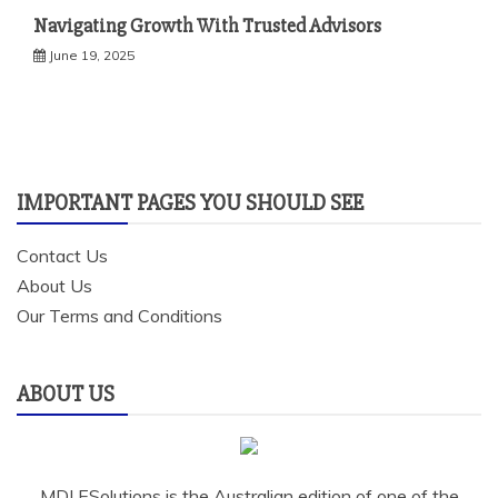
Navigating Growth With Trusted Advisors
June 19, 2025
IMPORTANT PAGES YOU SHOULD SEE
Contact Us
About Us
Our Terms and Conditions
ABOUT US
MDI ESolutions is the Australian edition of one of the