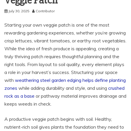
Veggie Patch
July 30, 2025
Contributor
Starting your own veggie patch is one of the most
rewarding gardening experiences, whether you’re growing
crisp lettuces, vibrant tomatoes, or earthy root vegetables.
While the idea of fresh produce is appealing, creating a
truly thriving patch requires thoughtful planning and the
right tools. From layout to soil quality, every element plays
a role in your harvest’s success. Structuring your space
with
weathering steel garden edging helps define planting
zones
while adding durability and style, and using
crushed
rock as a base
or pathway material improves drainage and
keeps weeds in check.
A productive veggie patch begins with soil. Healthy,
nutrient-rich soil gives plants the foundation they need to