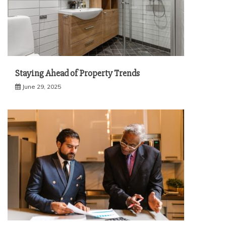
Staying Ahead of Property Trends
June 29, 2025