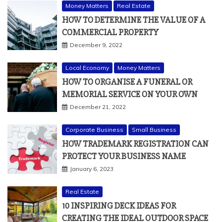
Money Matters
Real Estate
HOW TO DETERMINE THE VALUE OF A
COMMERCIAL PROPERTY
December 9, 2022
Local Economy
Money Matters
HOW TO ORGANISE A FUNERAL OR
MEMORIAL SERVICE ON YOUR OWN
December 21, 2022
Corporate Business
Small Business
HOW TRADEMARK REGISTRATION CAN
PROTECT YOUR BUSINESS NAME
January 6, 2023
Real Estate
10 INSPIRING DECK IDEAS FOR
CREATING THE IDEAL OUTDOOR SPACE