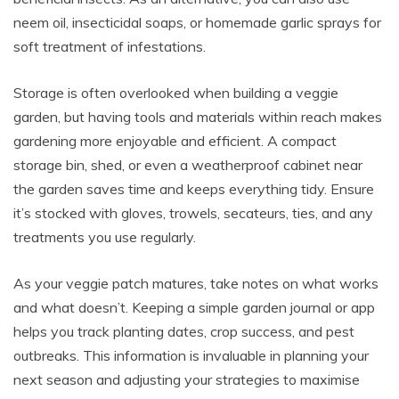
neem oil, insecticidal soaps, or homemade garlic sprays for
soft treatment of infestations.
Storage is often overlooked when building a veggie
garden, but having tools and materials within reach makes
gardening more enjoyable and efficient. A compact
storage bin, shed, or even a weatherproof cabinet near
the garden saves time and keeps everything tidy. Ensure
it’s stocked with gloves, trowels, secateurs, ties, and any
treatments you use regularly.
As your veggie patch matures, take notes on what works
and what doesn’t. Keeping a simple garden journal or app
helps you track planting dates, crop success, and pest
outbreaks. This information is invaluable in planning your
next season and adjusting your strategies to maximise