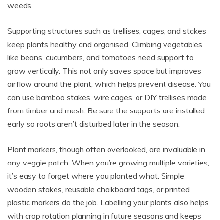
weeds.
Supporting structures such as trellises, cages, and stakes
keep plants healthy and organised. Climbing vegetables
like beans, cucumbers, and tomatoes need support to
grow vertically. This not only saves space but improves
airflow around the plant, which helps prevent disease. You
can use bamboo stakes, wire cages, or DIY trellises made
from timber and mesh. Be sure the supports are installed
early so roots aren’t disturbed later in the season.
Plant markers, though often overlooked, are invaluable in
any veggie patch. When you’re growing multiple varieties,
it’s easy to forget where you planted what. Simple
wooden stakes, reusable chalkboard tags, or printed
plastic markers do the job. Labelling your plants also helps
with crop rotation planning in future seasons and keeps