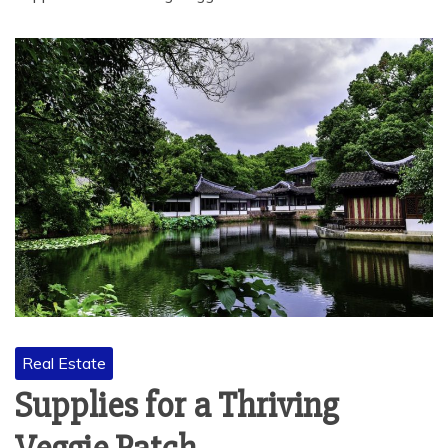
Real Estate
Supplies for a Thriving