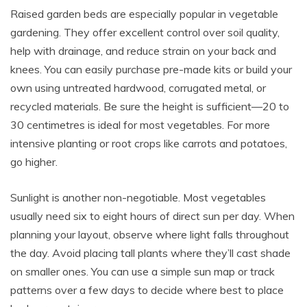
Raised garden beds are especially popular in vegetable
gardening. They offer excellent control over soil quality,
help with drainage, and reduce strain on your back and
knees. You can easily purchase pre-made kits or build your
own using untreated hardwood, corrugated metal, or
recycled materials. Be sure the height is sufficient—20 to
30 centimetres is ideal for most vegetables. For more
intensive planting or root crops like carrots and potatoes,
go higher.
Sunlight is another non-negotiable. Most vegetables
usually need six to eight hours of direct sun per day. When
planning your layout, observe where light falls throughout
the day. Avoid placing tall plants where they’ll cast shade
on smaller ones. You can use a simple sun map or track
patterns over a few days to decide where best to place