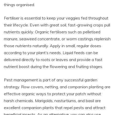
things organised.
Fertiliser is essential to keep your veggies fed throughout
their lifecycle. Even with great soil, fast-growing crops pull
nutrients quickly. Organic fertilisers such as pelletised
manure, seaweed concentrate, or worm castings replenish
those nutrients naturally. Apply in small, regular doses
according to your plant’s needs. Liquid feeds can be
delivered directly to roots or leaves and provide a fast
nutrient boost during the flowering and fruiting stages.
Pest management is part of any successful garden
strategy. Row covers, netting, and companion planting are
effective organic ways to protect your patch without
harsh chemicals. Marigolds, nasturtiums, and basil are
excellent companion plants that repel pests and attract
beneficial insects. As an alternative, you can also use