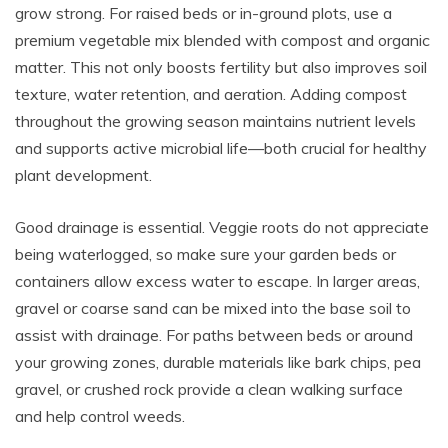
grow strong. For raised beds or in-ground plots, use a
premium vegetable mix blended with compost and organic
matter. This not only boosts fertility but also improves soil
texture, water retention, and aeration. Adding compost
throughout the growing season maintains nutrient levels
and supports active microbial life—both crucial for healthy
plant development.
Good drainage is essential. Veggie roots do not appreciate
being waterlogged, so make sure your garden beds or
containers allow excess water to escape. In larger areas,
gravel or coarse sand can be mixed into the base soil to
assist with drainage. For paths between beds or around
your growing zones, durable materials like bark chips, pea
gravel, or crushed rock provide a clean walking surface
and help control weeds.