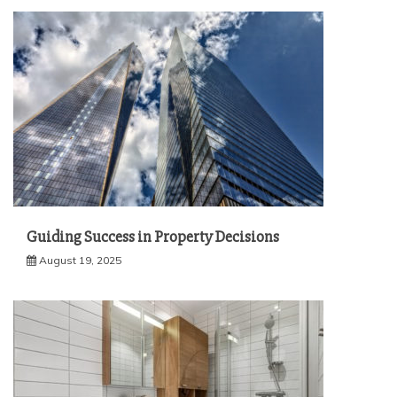
Guiding Success in Property Decisions
August 19, 2025