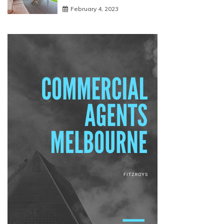
February 4, 2023