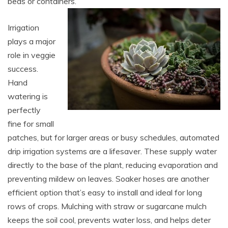
beds or containers.
Irrigation
plays a major
role in veggie
success.
Hand
watering is
perfectly
fine for small
patches, but for larger areas or busy schedules, automated
drip irrigation systems are a lifesaver. These supply water
directly to the base of the plant, reducing evaporation and
preventing mildew on leaves. Soaker hoses are another
efficient option that’s easy to install and ideal for long
rows of crops. Mulching with straw or sugarcane mulch
keeps the soil cool, prevents water loss, and helps deter