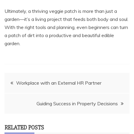
Ultimately, a thriving veggie patch is more than just a
garden—it’s a living project that feeds both body and soul.
With the right tools and planning, even beginners can turn
a patch of dirt into a productive and beautiful edible
garden.
Post
Workplace with an External HR Partner
navigation
Guiding Success in Property Decisions
RELATED POSTS