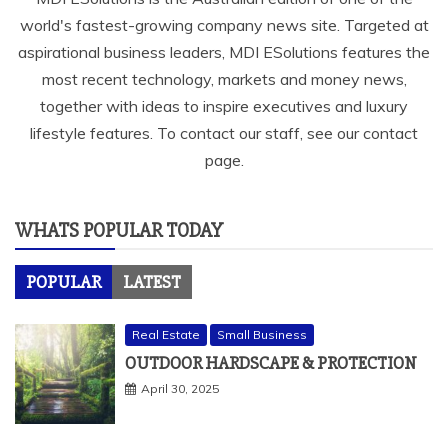
world's fastest-growing company news site. Targeted at
aspirational business leaders, MDI ESolutions features the
most recent technology, markets and money news,
together with ideas to inspire executives and luxury
lifestyle features. To contact our staff, see our contact
page.
WHATS POPULAR TODAY
POPULAR
LATEST
Real Estate
Small Business
OUTDOOR HARDSCAPE & PROTECTION
April 30, 2025